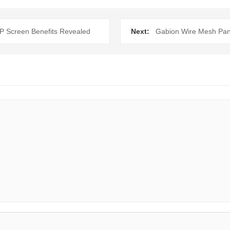
P Screen Benefits Revealed
Next:
Gabion Wire Mesh Panel