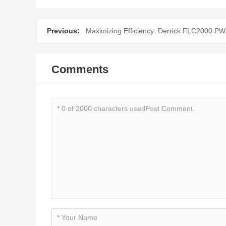
Previous:
Maximizing Efficiency: Derrick FLC2000 PW
Comments