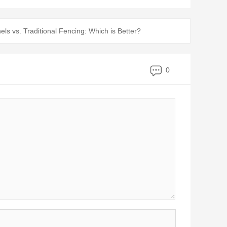
s vs. Traditional Fencing: Which is Better?
0