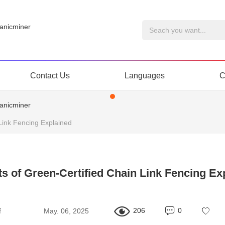
Contact Us
Languages
C
 Link Fencing Explained
ts of Green-Certified Chain Link Fencing Ex
206
0
f
May. 06, 2025