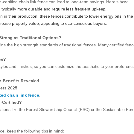
n-certified chain link fence can lead to long-term savings. Here’s how:
e typically more durable and require less frequent upkeep.
in their production, these fences contribute to lower energy bills in the
ncrease property value, appealing to eco-conscious buyers.
Strong as Traditional Options?
ains the high strength standards of traditional fences. Many certified fe
ce?
tyles and finishes, so you can customize the aesthetic to your preference w
n Benefits Revealed
ets 2025
ted chain link fence
.
-Certified?
zations like the Forest Stewardship Council (FSC) or the Sustainable Fores
ce, keep the following tips in mind: