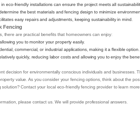
in eco-friendly installations can ensure the project meets all sustainabili
p determine the best materials and fencing design to minimize environmen
acilitates easy repairs and adjustments, keeping sustainability in mind.
nk Fencing
 there are practical benefits that homeowners can enjoy:
, allowing you to monitor your property easily.
ential, commercial, or industrial applications, making it a flexible option.
relatively quickly, reducing labor costs and allowing you to enjoy the bene
lent decision for environmentally conscious individuals and businesses. 
operty value. As you consider your fencing options, think about the posi
solution? Contact your local eco-friendly fencing provider to learn more 
ormation, please contact us. We will provide professional answers.