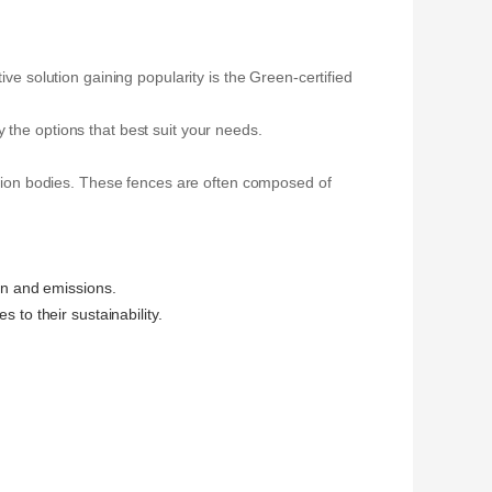
ve solution gaining popularity is the Green-certified
 the options that best suit your needs.
cation bodies. These fences are often composed of
on and emissions.
 to their sustainability.