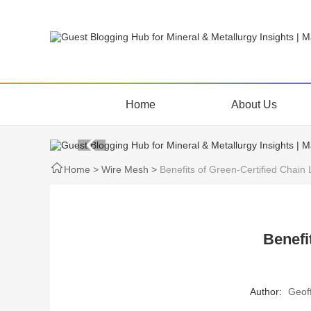
Home
About Us
Home
>
Wire Mesh
>
Benefits of Green-Certified Chain
Benefi
Author:
Geof