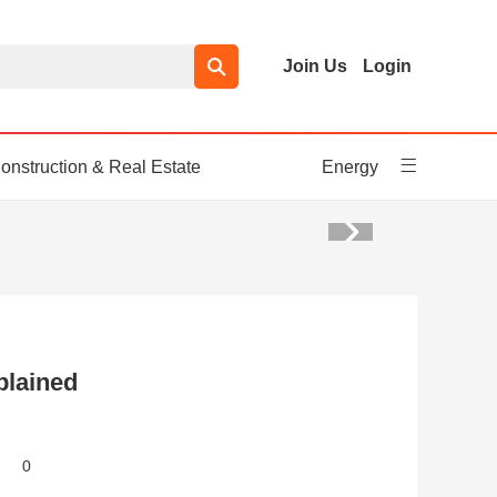
Join Us
Login
onstruction & Real Estate
Energy
plained
0