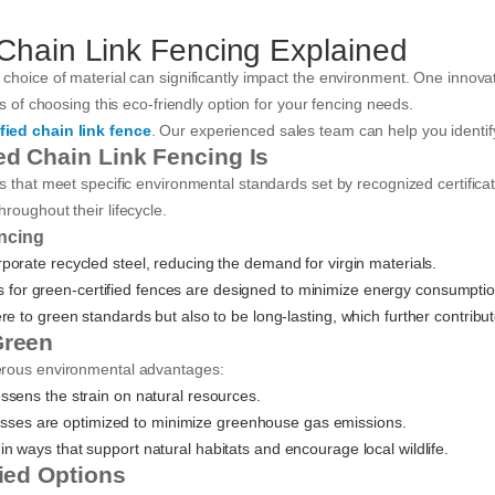
 Chain Link Fencing Explained
choice of material can significantly impact the environment. One innovati
ts of choosing this eco-friendly option for your fencing needs.
fied chain link fence
. Our experienced sales team can help you identify
ed Chain Link Fencing Is
ls that meet specific environmental standards set by recognized certifi
roughout their lifecycle.
encing
rporate recycled steel, reducing the demand for virgin materials.
s for green-certified fences are designed to minimize energy consumpti
 to green standards but also to be long-lasting, which further contributes
Green
merous environmental advantages:
lessens the strain on natural resources.
sses are optimized to minimize greenhouse gas emissions.
in ways that support natural habitats and encourage local wildlife.
fied Options