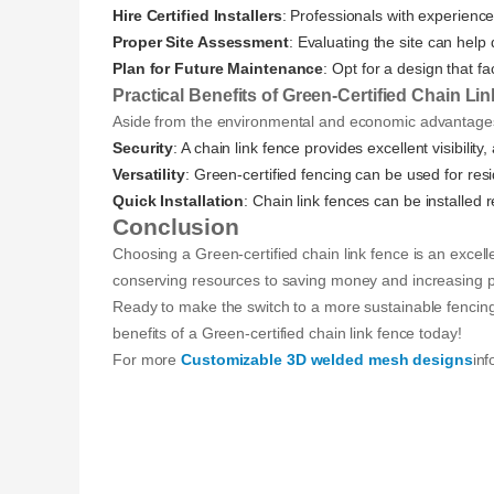
Hire Certified Installers
: Professionals with experience 
Proper Site Assessment
: Evaluating the site can hel
Plan for Future Maintenance
: Opt for a design that f
Practical Benefits of Green-Certified Chain Li
Aside from the environmental and economic advantages,
Security
: A chain link fence provides excellent visibility
Versatility
: Green-certified fencing can be used for resid
Quick Installation
: Chain link fences can be installed 
Conclusion
Choosing a Green-certified chain link fence is an excel
conserving resources to saving money and increasing pr
Ready to make the switch to a more sustainable fencing 
benefits of a Green-certified chain link fence today!
For more
Customizable 3D welded mesh designs
inf