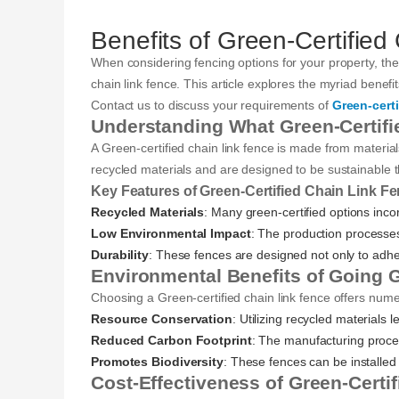
Benefits of Green-Certified
When considering fencing options for your property, the 
chain link fence. This article explores the myriad benefi
Contact us to discuss your requirements of
Green-certi
Understanding What Green-Certifi
A Green-certified chain link fence is made from materia
recycled materials and are designed to be sustainable th
Key Features of Green-Certified Chain Link F
Recycled Materials
: Many green-certified options inco
Low Environmental Impact
: The production processe
Durability
: These fences are designed not only to adhere
Environmental Benefits of Going 
Choosing a Green-certified chain link fence offers nu
Resource Conservation
: Utilizing recycled materials 
Reduced Carbon Footprint
: The manufacturing proce
Promotes Biodiversity
: These fences can be installed 
Cost-Effectiveness of Green-Certi