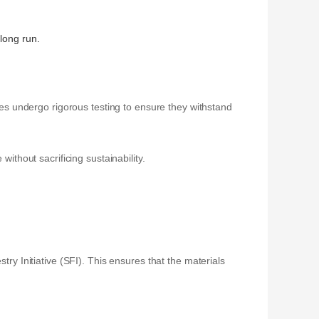
 long run.
nces undergo rigorous testing to ensure they withstand
ithout sacrificing sustainability.
try Initiative (SFI). This ensures that the materials