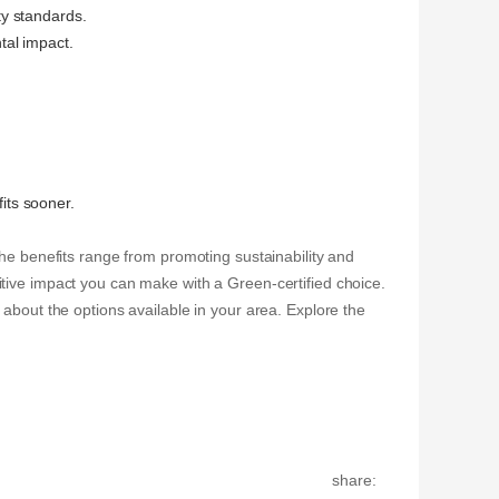
ty standards.
tal impact.
fits sooner.
The benefits range from promoting sustainability and
tive impact you can make with a Green-certified choice.
about the options available in your area. Explore the
share: