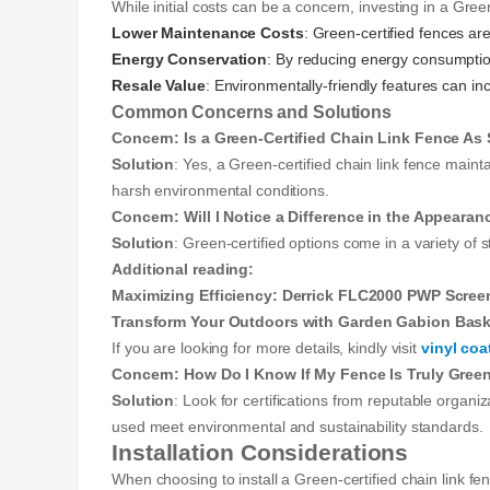
While initial costs can be a concern, investing in a Gree
Lower Maintenance Costs
: Green-certified fences ar
Energy Conservation
: By reducing energy consumption 
Resale Value
: Environmentally-friendly features can i
Common Concerns and Solutions
Concern: Is a Green-Certified Chain Link Fence As 
Solution
: Yes, a Green-certified chain link fence maint
harsh environmental conditions.
Concern: Will I Notice a Difference in the Appearan
Solution
: Green-certified options come in a variety of s
Additional reading:
Maximizing Efficiency: Derrick FLC2000 PWP Scree
Transform Your Outdoors with Garden Gabion Bask
If you are looking for more details, kindly visit
vinyl coa
Concern: How Do I Know If My Fence Is Truly Green
Solution
: Look for certifications from reputable organi
used meet environmental and sustainability standards.
Installation Considerations
When choosing to install a Green-certified chain link fen