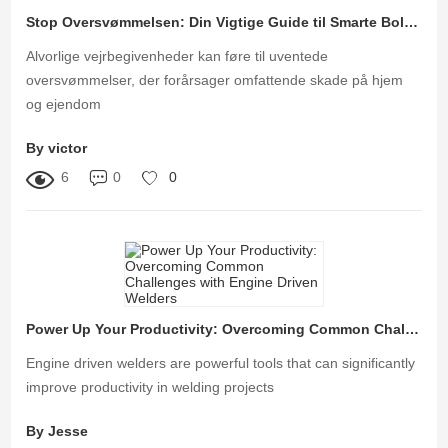
Stop Oversvømmelsen: Din Vigtige Guide til Smarte Bolig Oversvømmelseskontrolløsninger
Alvorlige vejrbegivenheder kan føre til uventede
oversvømmelser, der forårsager omfattende skade på hjem
og ejendom
By victor
6
0
0
Power Up Your Productivity: Overcoming Common Challenges with Engine Driven Welders
Engine driven welders are powerful tools that can significantly
improve productivity in welding projects
By Jesse