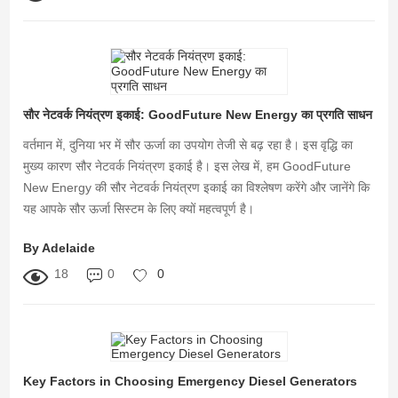
सौर नेटवर्क नियंत्रण इकाई: GoodFuture New Energy का प्रगति साधन
वर्तमान में, दुनिया भर में सौर ऊर्जा का उपयोग तेजी से बढ़ रहा है। इस वृद्धि का
मुख्य कारण सौर नेटवर्क नियंत्रण इकाई है। इस लेख में, हम GoodFuture
New Energy की सौर नेटवर्क नियंत्रण इकाई का विश्लेषण करेंगे और जानेंगे कि
यह आपके सौर ऊर्जा सिस्टम के लिए क्यों महत्वपूर्ण है।
By Adelaide
18
0
0
Key Factors in Choosing Emergency Diesel Generators