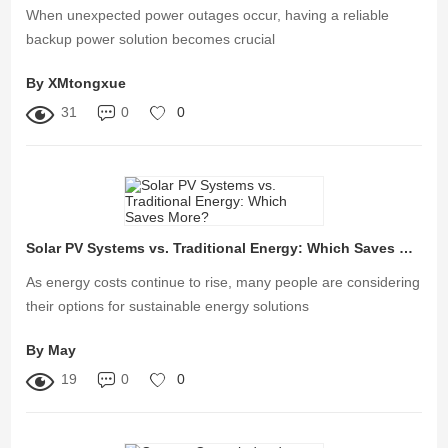
When unexpected power outages occur, having a reliable
backup power solution becomes crucial
By XMtongxue
31
0
0
Solar PV Systems vs. Traditional Energy: Which Saves More?
As energy costs continue to rise, many people are considering
their options for sustainable energy solutions
By May
19
0
0