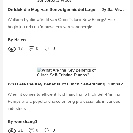
Ontdek die Mag van Sonvolgermiddel Lager – Jy Sal Verbaas Wees!
Welkom by die wêreld van GoodFuture New Energy! Hier
begin jou reis na 'n nuwe era van sonenergie
By Helen
17
0
0
What Are the Key Benefits of 6 Inch Self-Priming Pumps?
When it comes to efficient fluid handling, 6 Inch Self-Priming
Pumps are a popular choice among professionals in various
industries
By wenzhang1
21
0
0