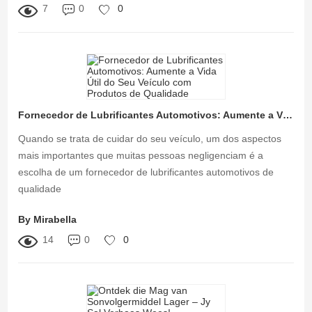
7
0
0
Fornecedor de Lubrificantes Automotivos: Aumente a Vida Útil do Seu Veículo com Produtos de Qualidade
Quando se trata de cuidar do seu veículo, um dos aspectos
mais importantes que muitas pessoas negligenciam é a
escolha de um fornecedor de lubrificantes automotivos de
qualidade
By Mirabella
14
0
0