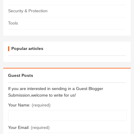
Security & Protection
Tools
Popular articles
Guest Posts
If you are interested in sending in a Guest Blogger
Submission,welcome to write for us!
Your Name:
(required)
Your Email:
(required)