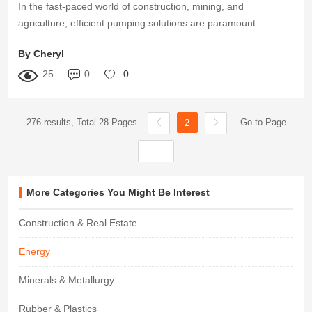
In the fast-paced world of construction, mining, and
agriculture, efficient pumping solutions are paramount
By Cheryl
25
0
0
276 results, Total 28 Pages
Go to Page
2
More Categories You Might Be Interest
Construction & Real Estate
Energy
Minerals & Metallurgy
Rubber & Plastics