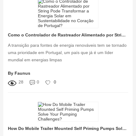
Como o Controlador de Rastreador Alimentado por String Pode Transformar a Energia Solar em Sustentabilidade no Coração de Portugal?
A transição para fontes de energia renováveis tem se tornado
uma prioridade em Portugal, um país que já é um líder
mundial em energias limpas
By Faunus
28
0
0
How Do Mobile Trailer Mounted Self Priming Pumps Solve Your Pumping Challenges?