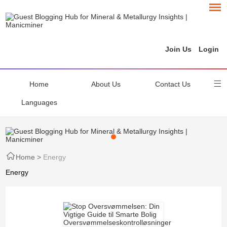
Join Us
Login
Home
About Us
Contact Us
Languages
Home
>
Energy
Energy