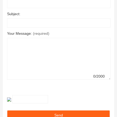
Subject:
Your Message:
(required)
0/2000