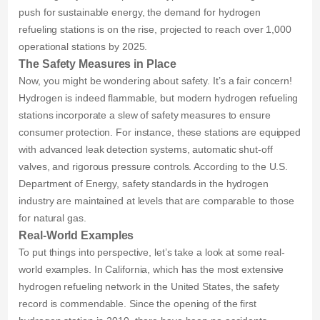
push for sustainable energy, the demand for hydrogen
refueling stations is on the rise, projected to reach over 1,000
operational stations by 2025.
The Safety Measures in Place
Now, you might be wondering about safety. It’s a fair concern!
Hydrogen is indeed flammable, but modern hydrogen refueling
stations incorporate a slew of safety measures to ensure
consumer protection. For instance, these stations are equipped
with advanced leak detection systems, automatic shut-off
valves, and rigorous pressure controls. According to the U.S.
Department of Energy, safety standards in the hydrogen
industry are maintained at levels that are comparable to those
for natural gas.
Real-World Examples
To put things into perspective, let’s take a look at some real-
world examples. In California, which has the most extensive
hydrogen refueling network in the United States, the safety
record is commendable. Since the opening of the first