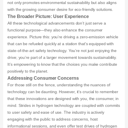
not only promotes environmental sustainability but also aligns
with the growing consumer desire for eco-friendly solutions.
The Broader Picture: User Experience
All these technological advancements don’t just serve a
functional purpose—they also enhance the consumer
experience. Picture this: you’re driving a zero-emission vehicle
that can be refueled quickly at a station that's equipped with
state-of-the-art safety technology. You’re not just enjoying the
drive; you’re part of a larger movement towards sustainability.
It’s empowering to know that the choices you make contribute
positively to the planet.
Addressing Consumer Concerns
For those still on the fence, understanding the nuances of
technology can be daunting. However, it’s crucial to remember
that these innovations are designed with you, the consumer, in
mind. Strides in hydrogen technology are coupled with commits
to user safety and ease of use. The industry is actively
engaging with the public to address concerns, host
informational sessions, and even offer test drives of hydrogen