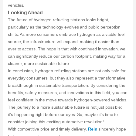
vehicles.
Looking Ahead
The future of hydrogen refueling stations looks bright,
particularly as the technology evolves and public perception
shifts. As more consumers embrace hydrogen as a viable fuel
source, the infrastructure will expand, making it easier than
ever to access. The hope is that with continued innovation, we
can significantly reduce our carbon footprint, making way for a
cleaner, more sustainable future.
In conclusion, hydrogen refueling stations are not only safe for
everyday consumers, but they also represent a transformative
breakthrough in sustainable transportation. By considering the
benefits, safety measures, and innovations in this field, you can
feel confident in the move towards hydrogen-powered vehicles.
The journey to a more sustainable future is not just possible;
it’s happening right before our eyes. So, maybe it’s time to
consider joining this exciting automotive revolution!
With competitive price and timely delivery,
Rein
sincerely hope