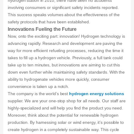
hydrogen station in 2010, there have been no accidents
involving consumers or significant safety incidents reported.
This success speaks volumes about the effectiveness of the
safety protocols that have been established.
Innovations Fueling the Future
Now, onto the exciting part: innovation! Hydrogen technology is
advancing rapidly. Research and development are paving the
way for more efficient refueling processes, reducing the time it
takes to fill up a hydrogen vehicle. Previously, a full tank could
take up to ten minutes, but innovations are aiming to cut this
down even further while maintaining safety standards. With the
ability to hydrogenate vehicles more quickly, consumer
convenience is taken up a notch.
The company is the world’s best
hydrogen energy solutions
supplier. We are your one-stop shop for all needs. Our staff are
highly-specialized and will help you find the product you need.
Moreover, think about the potential for renewable hydrogen
production. By harnessing solar or wind energy, it’s possible to
create hydrogen in a completely sustainable way. This cycle