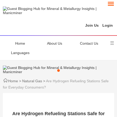
Join Us
Login
Home
About Us
Contact Us
Languages
Home
>
Natural Gas
>
Are Hydrogen Refueling Stations Safe
for Everyday Consumers?
Are Hydrogen Refueling Stations Safe for