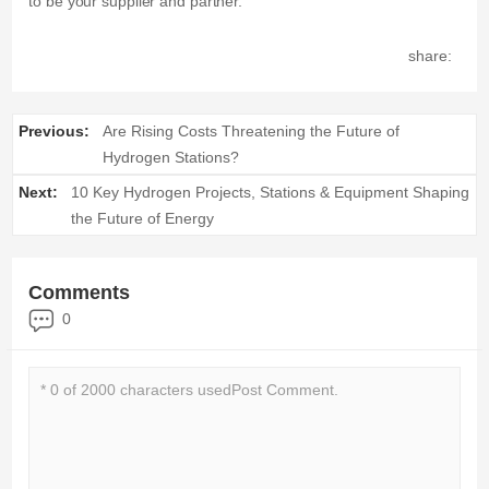
to be your supplier and partner.
share:
Previous:
Are Rising Costs Threatening the Future of
Hydrogen Stations?
Next:
10 Key Hydrogen Projects, Stations & Equipment Shaping
the Future of Energy
Comments
0