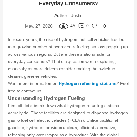
Everyday Consumers?
Author:
Justin
45
0
May. 27, 2026
0
In recent years, the rise of hydrogen fuel cell vehicles has led
to a growing number of hydrogen refueling stations popping up
across various regions. But are these stations safe for
everyday consumers? That’s a question worth exploring,
especially as more drivers consider making the switch to
cleaner, greener vehicles.
Want more information on
Hydrogen refueling stations
? Feel
free to contact us.
Understanding Hydrogen Fueling
First off, let’s break down what hydrogen refueling stations
actually do. These facilities are designed to dispense hydrogen
gas to fuel cell electric vehicles (FCEVs). Unlike traditional
gasoline, hydrogen provides a clean, efficient alternative,
releasing only water vapor as a byproduct. With the global