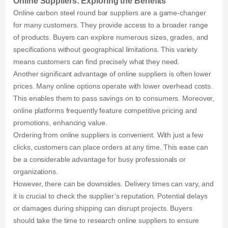
Online Suppliers: Exploring the Benefits
Online carbon steel round bar suppliers are a game-changer
for many customers. They provide access to a broader range
of products. Buyers can explore numerous sizes, grades, and
specifications without geographical limitations. This variety
means customers can find precisely what they need.
Another significant advantage of online suppliers is often lower
prices. Many online options operate with lower overhead costs.
This enables them to pass savings on to consumers. Moreover,
online platforms frequently feature competitive pricing and
promotions, enhancing value.
Ordering from online suppliers is convenient. With just a few
clicks, customers can place orders at any time. This ease can
be a considerable advantage for busy professionals or
organizations.
However, there can be downsides. Delivery times can vary, and
it is crucial to check the supplier’s reputation. Potential delays
or damages during shipping can disrupt projects. Buyers
should take the time to research online suppliers to ensure