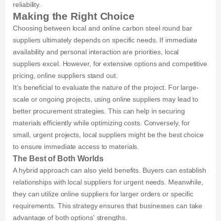
reliability.
Making the Right Choice
Choosing between local and online carbon steel round bar
suppliers ultimately depends on specific needs. If immediate
availability and personal interaction are priorities, local
suppliers excel. However, for extensive options and competitive
pricing, online suppliers stand out.
It’s beneficial to evaluate the nature of the project. For large-
scale or ongoing projects, using online suppliers may lead to
better procurement strategies. This can help in securing
materials efficiently while optimizing costs. Conversely, for
small, urgent projects, local suppliers might be the best choice
to ensure immediate access to materials.
The Best of Both Worlds
A hybrid approach can also yield benefits. Buyers can establish
relationships with local suppliers for urgent needs. Meanwhile,
they can utilize online suppliers for larger orders or specific
requirements. This strategy ensures that businesses can take
advantage of both options' strengths.