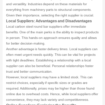
and versatility. Industries depend on these materials for
everything from machinery parts to structural components.
Given their importance, selecting the right supplier is crucial.
Local Suppliers: Advantages and Disadvantages
Local carbon steel round bar suppliers offer immediate
benefits. One of the main perks is the ability to inspect products
in person. This hands-on approach ensures quality and allows
for better decision-making.
Another advantage is faster delivery times. Local suppliers can
often meet urgent needs quickly. This can be vital for projects
with tight deadlines. Establishing a relationship with a local
supplier can also be beneficial. Personal relationships foster
trust and better communication.
However, local suppliers may have a limited stock. This can
restrict choices, especially if specific sizes or grades are
required. Additionally, prices may be higher than those found
online due to overhead costs. Hence, while local suppliers offer
convenience, they may lack variety and competitiveness.