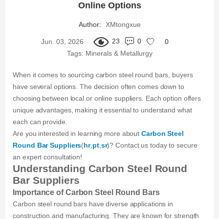
Online Options
Author:
XMtongxue
23
0
Jun. 03, 2026
0
Tags:
Minerals & Metallurgy
When it comes to sourcing carbon steel round bars, buyers
have several options. The decision often comes down to
choosing between local or online suppliers. Each option offers
unique advantages, making it essential to understand what
each can provide.
Are you interested in learning more about
Carbon Steel
Round Bar Suppliers
(
hr
,
pt
,
sr
)? Contact us today to secure
an expert consultation!
Understanding Carbon Steel Round
Bar Suppliers
Importance of Carbon Steel Round Bars
Carbon steel round bars have diverse applications in
construction and manufacturing. They are known for strength