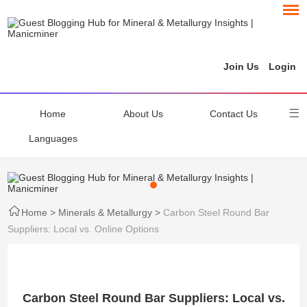
Join Us
Login
Home
About Us
Contact Us
Languages
Home
>
Minerals & Metallurgy
>
Carbon Steel Round Bar
Suppliers: Local vs. Online Options
Carbon Steel Round Bar Suppliers: Local vs.