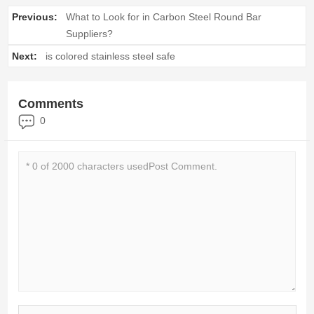
Previous:
What to Look for in Carbon Steel Round Bar
Suppliers?
Next:
is colored stainless steel safe
Comments
0