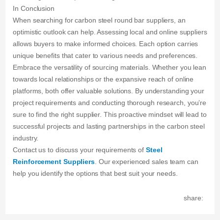
In Conclusion
When searching for carbon steel round bar suppliers, an
optimistic outlook can help. Assessing local and online suppliers
allows buyers to make informed choices. Each option carries
unique benefits that cater to various needs and preferences.
Embrace the versatility of sourcing materials. Whether you lean
towards local relationships or the expansive reach of online
platforms, both offer valuable solutions. By understanding your
project requirements and conducting thorough research, you’re
sure to find the right supplier. This proactive mindset will lead to
successful projects and lasting partnerships in the carbon steel
industry.
Contact us to discuss your requirements of
Steel
Reinforcement Suppliers
. Our experienced sales team can
help you identify the options that best suit your needs.
share: