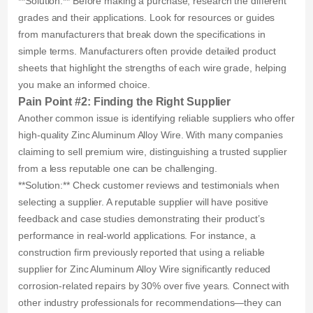
**Solution:** Before making a purchase, research the different
grades and their applications. Look for resources or guides
from manufacturers that break down the specifications in
simple terms. Manufacturers often provide detailed product
sheets that highlight the strengths of each wire grade, helping
you make an informed choice.
Pain Point #2: Finding the Right Supplier
Another common issue is identifying reliable suppliers who offer
high-quality Zinc Aluminum Alloy Wire. With many companies
claiming to sell premium wire, distinguishing a trusted supplier
from a less reputable one can be challenging.
**Solution:** Check customer reviews and testimonials when
selecting a supplier. A reputable supplier will have positive
feedback and case studies demonstrating their product’s
performance in real-world applications. For instance, a
construction firm previously reported that using a reliable
supplier for Zinc Aluminum Alloy Wire significantly reduced
corrosion-related repairs by 30% over five years. Connect with
other industry professionals for recommendations—they can