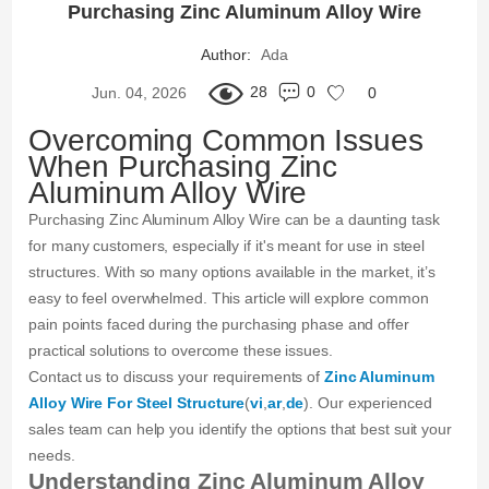
Purchasing Zinc Aluminum Alloy Wire
Author:
Ada
28
0
Jun. 04, 2026
0
Overcoming Common Issues
When Purchasing Zinc
Aluminum Alloy Wire
Purchasing Zinc Aluminum Alloy Wire can be a daunting task
for many customers, especially if it's meant for use in steel
structures. With so many options available in the market, it’s
easy to feel overwhelmed. This article will explore common
pain points faced during the purchasing phase and offer
practical solutions to overcome these issues.
Contact us to discuss your requirements of
Zinc Aluminum
Alloy Wire For Steel Structure
(
vi
,
ar
,
de
). Our experienced
sales team can help you identify the options that best suit your
needs.
Understanding Zinc Aluminum Alloy