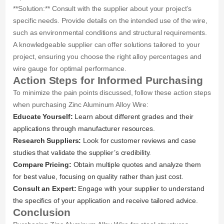
**Solution:** Consult with the supplier about your project’s
specific needs. Provide details on the intended use of the wire,
such as environmental conditions and structural requirements.
A knowledgeable supplier can offer solutions tailored to your
project, ensuring you choose the right alloy percentages and
wire gauge for optimal performance.
Action Steps for Informed Purchasing
To minimize the pain points discussed, follow these action steps
when purchasing Zinc Aluminum Alloy Wire:
Educate Yourself:
Learn about different grades and their
applications through manufacturer resources.
Research Suppliers:
Look for customer reviews and case
studies that validate the supplier’s credibility.
Compare Pricing:
Obtain multiple quotes and analyze them
for best value, focusing on quality rather than just cost.
Consult an Expert:
Engage with your supplier to understand
the specifics of your application and receive tailored advice.
Conclusion