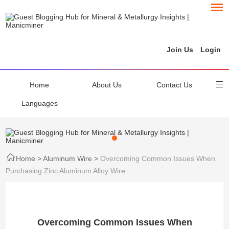
Join Us
Login
Home
About Us
Contact Us
Languages
Home
>
Aluminum Wire
>
Overcoming Common Issues When
Purchasing Zinc Aluminum Alloy Wire
Overcoming Common Issues When