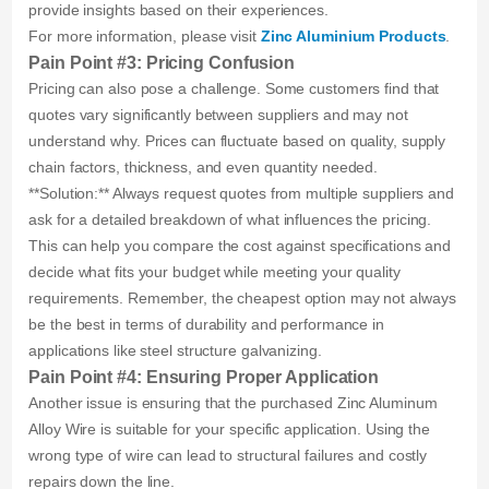
provide insights based on their experiences.
For more information, please visit
Zinc Aluminium Products
.
Pain Point #3: Pricing Confusion
Pricing can also pose a challenge. Some customers find that
quotes vary significantly between suppliers and may not
understand why. Prices can fluctuate based on quality, supply
chain factors, thickness, and even quantity needed.
**Solution:** Always request quotes from multiple suppliers and
ask for a detailed breakdown of what influences the pricing.
This can help you compare the cost against specifications and
decide what fits your budget while meeting your quality
requirements. Remember, the cheapest option may not always
be the best in terms of durability and performance in
applications like steel structure galvanizing.
Pain Point #4: Ensuring Proper Application
Another issue is ensuring that the purchased Zinc Aluminum
Alloy Wire is suitable for your specific application. Using the
wrong type of wire can lead to structural failures and costly
repairs down the line.