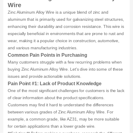
Wire
Zinc Aluminum Alloy Wire is a unique blend of zinc and
aluminum that is primarily used for galvanizing steel structures,
enhancing their durability and corrosion resistance. This wire is
especially beneficial in environments that are prone to rust and
wear, making it a popular choice in construction, automotive,
and various manufacturing industries.
Common Pain Points in Purchasing
Many customers struggle with a few recurring problems when
buying Zinc Aluminum Alloy Wire. Let's dive into some of these
issues and provide actionable solutions.
Pain Point #1: Lack of Product Knowledge
One of the most significant challenges for customers is the lack
of clear information about the product specifications.
Customers may find it hard to understand the differences
between various grades of Zinc Aluminum Alloy Wire. For
example, a common grade, like AZ31, may be more suitable
for certain applications than a lower grade wire.