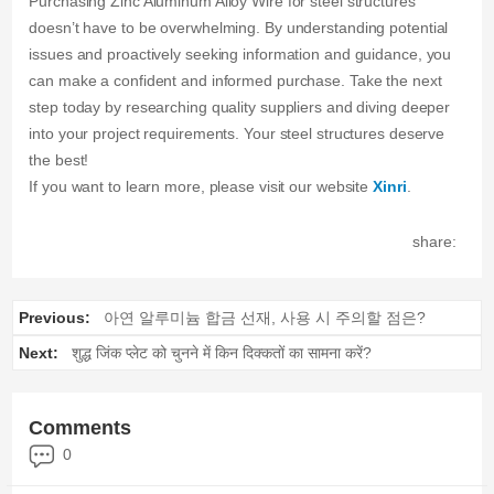
Purchasing Zinc Aluminum Alloy Wire for steel structures
doesn’t have to be overwhelming. By understanding potential
issues and proactively seeking information and guidance, you
can make a confident and informed purchase. Take the next
step today by researching quality suppliers and diving deeper
into your project requirements. Your steel structures deserve
the best!
If you want to learn more, please visit our website
Xinri
.
share:
Previous:
아연 알루미늄 합금 선재, 사용 시 주의할 점은?
Next:
शुद्ध जिंक प्लेट को चुनने में किन दिक्कतों का सामना करें?
Comments
0