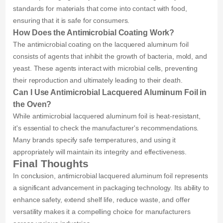
standards for materials that come into contact with food,
ensuring that it is safe for consumers.
How Does the Antimicrobial Coating Work?
The antimicrobial coating on the lacquered aluminum foil
consists of agents that inhibit the growth of bacteria, mold, and
yeast. These agents interact with microbial cells, preventing
their reproduction and ultimately leading to their death.
Can I Use Antimicrobial Lacquered Aluminum Foil in
the Oven?
While antimicrobial lacquered aluminum foil is heat-resistant,
it's essential to check the manufacturer's recommendations.
Many brands specify safe temperatures, and using it
appropriately will maintain its integrity and effectiveness.
Final Thoughts
In conclusion, antimicrobial lacquered aluminum foil represents
a significant advancement in packaging technology. Its ability to
enhance safety, extend shelf life, reduce waste, and offer
versatility makes it a compelling choice for manufacturers