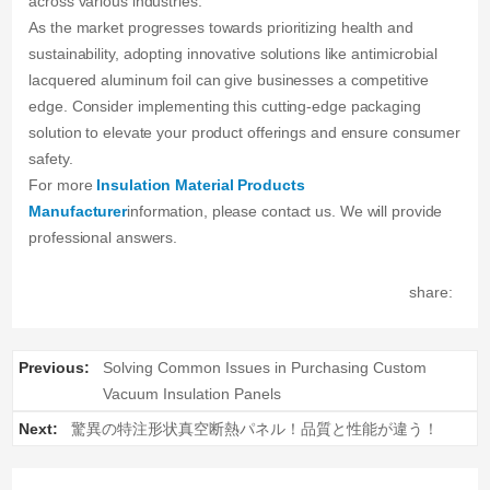
across various industries.
As the market progresses towards prioritizing health and
sustainability, adopting innovative solutions like antimicrobial
lacquered aluminum foil can give businesses a competitive
edge. Consider implementing this cutting-edge packaging
solution to elevate your product offerings and ensure consumer
safety.
For more
Insulation Material Products
Manufacturer
information, please contact us. We will provide
professional answers.
share:
Previous:
Solving Common Issues in Purchasing Custom
Vacuum Insulation Panels
Next:
驚異の特注形状真空断熱パネル！品質と性能が違う！