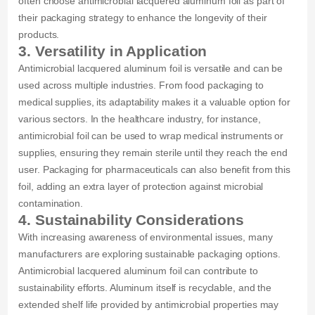
often choose antimicrobial lacquered aluminum foil as part of
their packaging strategy to enhance the longevity of their
products.
3. Versatility in Application
Antimicrobial lacquered aluminum foil is versatile and can be
used across multiple industries. From food packaging to
medical supplies, its adaptability makes it a valuable option for
various sectors. In the healthcare industry, for instance,
antimicrobial foil can be used to wrap medical instruments or
supplies, ensuring they remain sterile until they reach the end
user. Packaging for pharmaceuticals can also benefit from this
foil, adding an extra layer of protection against microbial
contamination.
4. Sustainability Considerations
With increasing awareness of environmental issues, many
manufacturers are exploring sustainable packaging options.
Antimicrobial lacquered aluminum foil can contribute to
sustainability efforts. Aluminum itself is recyclable, and the
extended shelf life provided by antimicrobial properties may