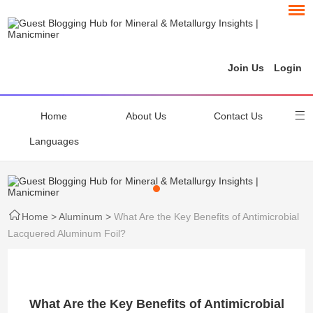
Join Us
Login
Home
About Us
Contact Us
Languages
Home
>
Aluminum
>
What Are the Key Benefits of Antimicrobial
Lacquered Aluminum Foil?
What Are the Key Benefits of Antimicrobial