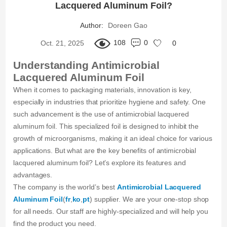
Lacquered Aluminum Foil?
Author:
Doreen Gao
108
0
Oct. 21, 2025
0
Understanding Antimicrobial
Lacquered Aluminum Foil
When it comes to packaging materials, innovation is key,
especially in industries that prioritize hygiene and safety. One
such advancement is the use of antimicrobial lacquered
aluminum foil. This specialized foil is designed to inhibit the
growth of microorganisms, making it an ideal choice for various
applications. But what are the key benefits of antimicrobial
lacquered aluminum foil? Let’s explore its features and
advantages.
The company is the world’s best
Antimicrobial Lacquered
Aluminum Foil
(
fr
,
ko
,
pt
) supplier. We are your one-stop shop
for all needs. Our staff are highly-specialized and will help you
find the product you need.