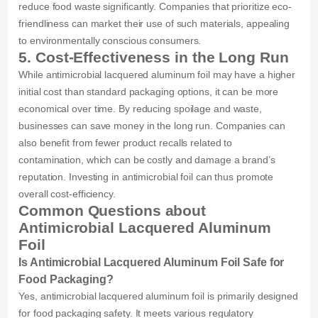
reduce food waste significantly. Companies that prioritize eco-
friendliness can market their use of such materials, appealing
to environmentally conscious consumers.
5. Cost-Effectiveness in the Long Run
While antimicrobial lacquered aluminum foil may have a higher
initial cost than standard packaging options, it can be more
economical over time. By reducing spoilage and waste,
businesses can save money in the long run. Companies can
also benefit from fewer product recalls related to
contamination, which can be costly and damage a brand’s
reputation. Investing in antimicrobial foil can thus promote
overall cost-efficiency.
Common Questions about
Antimicrobial Lacquered Aluminum
Foil
Is Antimicrobial Lacquered Aluminum Foil Safe for
Food Packaging?
Yes, antimicrobial lacquered aluminum foil is primarily designed
for food packaging safety. It meets various regulatory