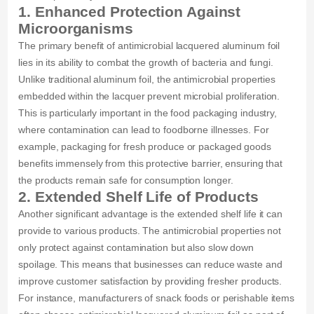
1. Enhanced Protection Against
Microorganisms
The primary benefit of antimicrobial lacquered aluminum foil
lies in its ability to combat the growth of bacteria and fungi.
Unlike traditional aluminum foil, the antimicrobial properties
embedded within the lacquer prevent microbial proliferation.
This is particularly important in the food packaging industry,
where contamination can lead to foodborne illnesses. For
example, packaging for fresh produce or packaged goods
benefits immensely from this protective barrier, ensuring that
the products remain safe for consumption longer.
2. Extended Shelf Life of Products
Another significant advantage is the extended shelf life it can
provide to various products. The antimicrobial properties not
only protect against contamination but also slow down
spoilage. This means that businesses can reduce waste and
improve customer satisfaction by providing fresher products.
For instance, manufacturers of snack foods or perishable items