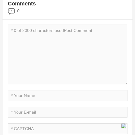
Comments
0