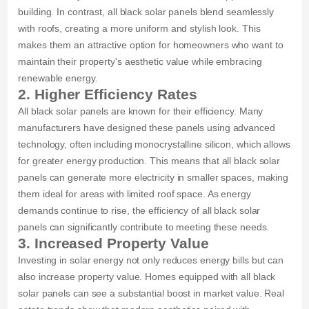
building. In contrast, all black solar panels blend seamlessly
with roofs, creating a more uniform and stylish look. This
makes them an attractive option for homeowners who want to
maintain their property's aesthetic value while embracing
renewable energy.
2. Higher Efficiency Rates
All black solar panels are known for their efficiency. Many
manufacturers have designed these panels using advanced
technology, often including monocrystalline silicon, which allows
for greater energy production. This means that all black solar
panels can generate more electricity in smaller spaces, making
them ideal for areas with limited roof space. As energy
demands continue to rise, the efficiency of all black solar
panels can significantly contribute to meeting these needs.
3. Increased Property Value
Investing in solar energy not only reduces energy bills but can
also increase property value. Homes equipped with all black
solar panels can see a substantial boost in market value. Real