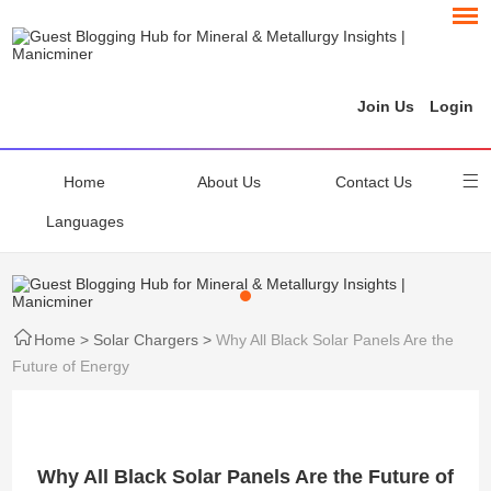
Join Us
Login
Home
About Us
Contact Us
Languages
Home
>
Solar Chargers
>
Why All Black Solar Panels Are the
Future of Energy
Why All Black Solar Panels Are the Future of