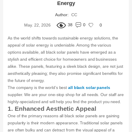
Energy
Author:
CC
38
0
May. 22, 2026
0
As the world shifts towards sustainable energy solutions, the
appeal of solar energy is undeniable. Among the various
options available, all black solar panels have emerged as a
stylish and efficient choice for homeowners and businesses
alike. These panels, featuring a sleek black design, are not just
aesthetically pleasing; they also promise significant benefits for
the future of energy.
The company is the world’s best
all black solar panels
supplier. We are your one-stop shop for all needs. Our staff are
highly-specialized and will help you find the product you need.
1. Enhanced Aesthetic Appeal
One of the primary reasons all black solar panels are gaining
popularity is their modern appearance. Traditional solar panels
are often bulky and can detract from the visual appeal of a