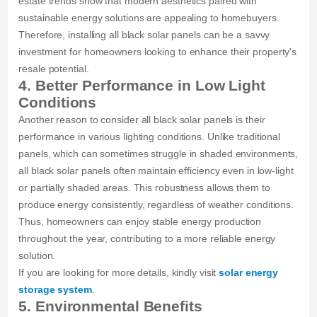
estate trends show that modern aesthetics paired with
sustainable energy solutions are appealing to homebuyers.
Therefore, installing all black solar panels can be a savvy
investment for homeowners looking to enhance their property's
resale potential.
4. Better Performance in Low Light
Conditions
Another reason to consider all black solar panels is their
performance in various lighting conditions. Unlike traditional
panels, which can sometimes struggle in shaded environments,
all black solar panels often maintain efficiency even in low-light
or partially shaded areas. This robustness allows them to
produce energy consistently, regardless of weather conditions.
Thus, homeowners can enjoy stable energy production
throughout the year, contributing to a more reliable energy
solution.
If you are looking for more details, kindly visit
solar energy
storage system
.
5. Environmental Benefits