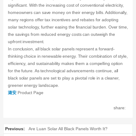
significant. With the increasing cost of conventional electricity,
homeowners can save money on their energy bills. Additionally,
many regions offer tax incentives and rebates for adopting
solar technology, further easing the financial burden. Over time,
the savings from reduced energy costs can outweigh the
upfront investment.
In conclusion, all black solar panels represent a forward-
thinking choice in renewable energy. Their combination of style,
efficiency, and sustainability makes them a compelling option
for the future. As technological advancements continue, all
black solar panels are set to play a pivotal role in a cleaner,
greener energy landscape.
潞安
Product Page
share:
Previous:
Are Luan Solar All Black Panels Worth It?