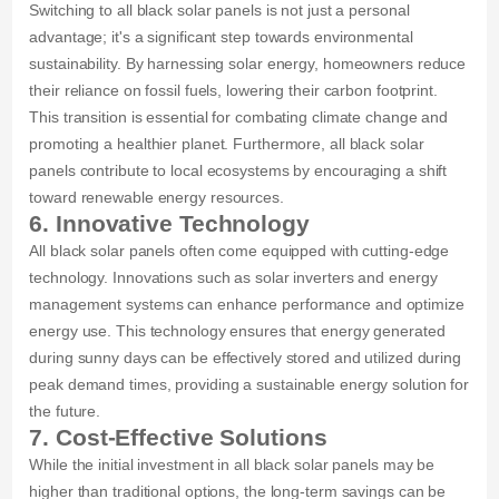
Switching to all black solar panels is not just a personal
advantage; it's a significant step towards environmental
sustainability. By harnessing solar energy, homeowners reduce
their reliance on fossil fuels, lowering their carbon footprint.
This transition is essential for combating climate change and
promoting a healthier planet. Furthermore, all black solar
panels contribute to local ecosystems by encouraging a shift
toward renewable energy resources.
6. Innovative Technology
All black solar panels often come equipped with cutting-edge
technology. Innovations such as solar inverters and energy
management systems can enhance performance and optimize
energy use. This technology ensures that energy generated
during sunny days can be effectively stored and utilized during
peak demand times, providing a sustainable energy solution for
the future.
7. Cost-Effective Solutions
While the initial investment in all black solar panels may be
higher than traditional options, the long-term savings can be