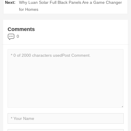
Next:
Why Luan Solar Full Black Panels Are a Game Changer
for Homes
Comments
0