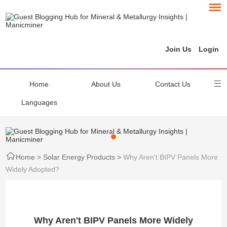
Join Us
Login
Home
About Us
Contact Us
Languages
Home
>
Solar Energy Products
>
Why Aren't BIPV Panels More
Widely Adopted?
Why Aren't BIPV Panels More Widely