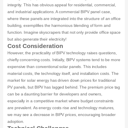
integrity. This has obvious appeal for residential, commercial,
and industrial applications. A commercial BIPV panel case,
where these panels are integrated into the structure of an office
building, exemplifies the harmonious blending of form and
function. Imagine skyscrapers that not only provide office space
but also generate their electricity!
Cost Consideration
However, the practicality of BIPV technology raises questions,
chiefly concerning costs. Initially, BIPV systems tend to be more
expensive than conventional solar panels. This includes
material costs, the technology itself, and installation costs. The
market for solar energy has driven down prices for traditional
PV panels, but BIPV has lagged behind. The premium price tag
can be a daunting barrier for developers and owners,
especially in a competitive market where budget constraints
are prevalent. As energy costs rise and technology matures,
we may see a decrease in BIPV prices, encouraging broader
adoption.