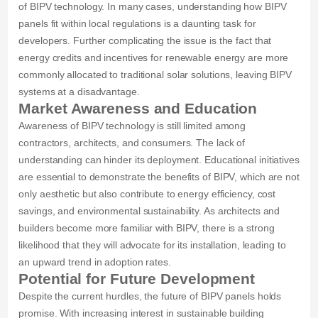
of BIPV technology. In many cases, understanding how BIPV
panels fit within local regulations is a daunting task for
developers. Further complicating the issue is the fact that
energy credits and incentives for renewable energy are more
commonly allocated to traditional solar solutions, leaving BIPV
systems at a disadvantage.
Market Awareness and Education
Awareness of BIPV technology is still limited among
contractors, architects, and consumers. The lack of
understanding can hinder its deployment. Educational initiatives
are essential to demonstrate the benefits of BIPV, which are not
only aesthetic but also contribute to energy efficiency, cost
savings, and environmental sustainability. As architects and
builders become more familiar with BIPV, there is a strong
likelihood that they will advocate for its installation, leading to
an upward trend in adoption rates.
Potential for Future Development
Despite the current hurdles, the future of BIPV panels holds
promise. With increasing interest in sustainable building