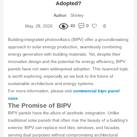
Adopted?
Author:
Shirley
40
0
May. 28, 2026
0
Building-integrated photovoltaics (BIPV) offer a groundbreaking
approach to solar energy production, seamlessly combining
energy generation with building materials. Yet, despite their
innovative design and the potential for energy efficiency, BIPV
panels have not seen widespread adoption. This nuanced topic
is worth exploring, especially as we look to the future of
sustainable architecture and energy systems.
For more information, please visit
commercial bipv panel
case
.
The Promise of BIPV
BIPV panels have the allure of aesthetic integration. Unlike
traditional solar panels that often mar the beauty of a building's
exterior, BIPV can replace roof tiles, windows, and facades,
serving dual purposes without compromising architectural