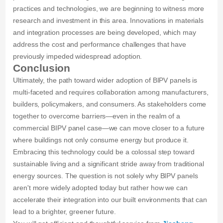
practices and technologies, we are beginning to witness more
research and investment in this area. Innovations in materials
and integration processes are being developed, which may
address the cost and performance challenges that have
previously impeded widespread adoption.
Conclusion
Ultimately, the path toward wider adoption of BIPV panels is
multi-faceted and requires collaboration among manufacturers,
builders, policymakers, and consumers. As stakeholders come
together to overcome barriers—even in the realm of a
commercial BIPV panel case—we can move closer to a future
where buildings not only consume energy but produce it.
Embracing this technology could be a colossal step toward
sustainable living and a significant stride away from traditional
energy sources. The question is not solely why BIPV panels
aren't more widely adopted today but rather how we can
accelerate their integration into our built environments that can
lead to a brighter, greener future.