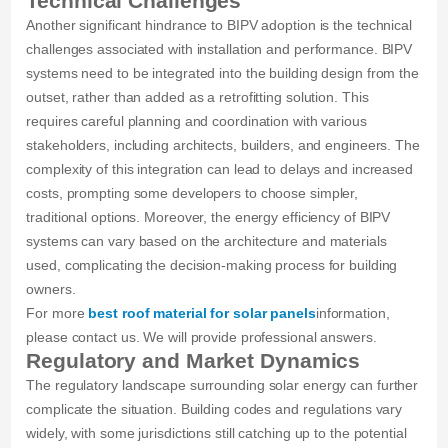
Technical Challenges
Another significant hindrance to BIPV adoption is the technical
challenges associated with installation and performance. BIPV
systems need to be integrated into the building design from the
outset, rather than added as a retrofitting solution. This
requires careful planning and coordination with various
stakeholders, including architects, builders, and engineers. The
complexity of this integration can lead to delays and increased
costs, prompting some developers to choose simpler,
traditional options. Moreover, the energy efficiency of BIPV
systems can vary based on the architecture and materials
used, complicating the decision-making process for building
owners.
For more
best roof material for solar panels
information,
please contact us. We will provide professional answers.
Regulatory and Market Dynamics
The regulatory landscape surrounding solar energy can further
complicate the situation. Building codes and regulations vary
widely, with some jurisdictions still catching up to the potential