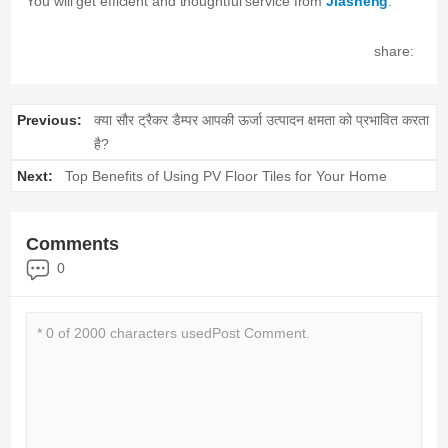
You will get efficient and thoughtful service from
Jiasheng
.
share:
Previous:
क्या सौर ट्रैकर डैम्पर आपकी ऊर्जा उत्पादन क्षमता को प्रभावित करता
है?
Next:
Top Benefits of Using PV Floor Tiles for Your Home
Comments
0