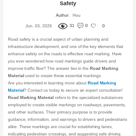
Safety
Author:
Hou
31
0
Jun. 03, 2026
0
Road safety is a crucial aspect of urban planning and
infrastructure development, and one of the key elements that
enhance safety on the roads is effective road marking. Have
you ever wondered how road markings guide drivers and
improve traffic flow? The answer lies in the
Road Marking
Material
used to create these essential markings.
Are you interested in learning more about
Road Marking
Material
? Contact us today to secure an expert consultation!
Road Marking Material
refers to the specialized substances
employed to create visible markings on roadways, pavements,
and other surfaces. Their primary purpose is to provide
guidance, information, and warnings to drivers and pedestrians
alike. These markings are crucial for establishing lanes,
indicating pedestrian crossings, and suggesting safe driving