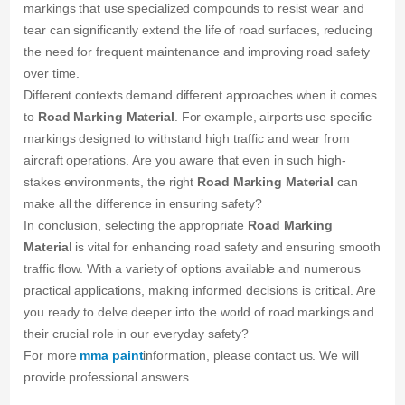
markings that use specialized compounds to resist wear and
tear can significantly extend the life of road surfaces, reducing
the need for frequent maintenance and improving road safety
over time.
Different contexts demand different approaches when it comes
to
Road Marking Material
. For example, airports use specific
markings designed to withstand high traffic and wear from
aircraft operations. Are you aware that even in such high-
stakes environments, the right
Road Marking Material
can
make all the difference in ensuring safety?
In conclusion, selecting the appropriate
Road Marking
Material
is vital for enhancing road safety and ensuring smooth
traffic flow. With a variety of options available and numerous
practical applications, making informed decisions is critical. Are
you ready to delve deeper into the world of road markings and
their crucial role in our everyday safety?
For more
mma paint
information, please contact us. We will
provide professional answers.