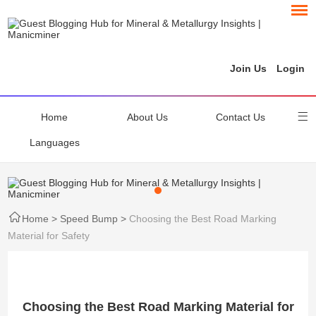
Join Us
Login
Home
About Us
Contact Us
Languages
Home
>
Speed Bump
>
Choosing the Best Road Marking
Material for Safety
Choosing the Best Road Marking Material for