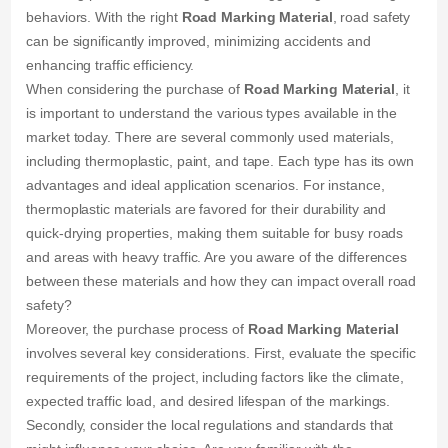
behaviors. With the right
Road Marking Material
, road safety
can be significantly improved, minimizing accidents and
enhancing traffic efficiency.
When considering the purchase of
Road Marking Material
, it
is important to understand the various types available in the
market today. There are several commonly used materials,
including thermoplastic, paint, and tape. Each type has its own
advantages and ideal application scenarios. For instance,
thermoplastic materials are favored for their durability and
quick-drying properties, making them suitable for busy roads
and areas with heavy traffic. Are you aware of the differences
between these materials and how they can impact overall road
safety?
Moreover, the purchase process of
Road Marking Material
involves several key considerations. First, evaluate the specific
requirements of the project, including factors like the climate,
expected traffic load, and desired lifespan of the markings.
Secondly, consider the local regulations and standards that