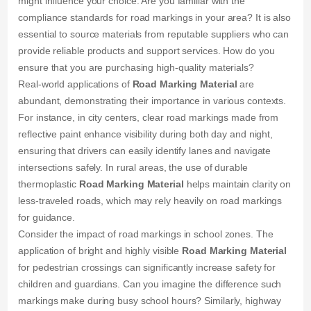
might influence your choice. Are you familiar with the
compliance standards for road markings in your area? It is also
essential to source materials from reputable suppliers who can
provide reliable products and support services. How do you
ensure that you are purchasing high-quality materials?
Real-world applications of
Road Marking Material
are
abundant, demonstrating their importance in various contexts.
For instance, in city centers, clear road markings made from
reflective paint enhance visibility during both day and night,
ensuring that drivers can easily identify lanes and navigate
intersections safely. In rural areas, the use of durable
thermoplastic
Road Marking Material
helps maintain clarity on
less-traveled roads, which may rely heavily on road markings
for guidance.
Consider the impact of road markings in school zones. The
application of bright and highly visible
Road Marking Material
for pedestrian crossings can significantly increase safety for
children and guardians. Can you imagine the difference such
markings make during busy school hours? Similarly, highway