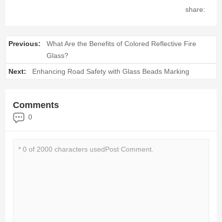
share:
Previous:
What Are the Benefits of Colored Reflective Fire
Glass?
Next:
Enhancing Road Safety with Glass Beads Marking
Comments
0