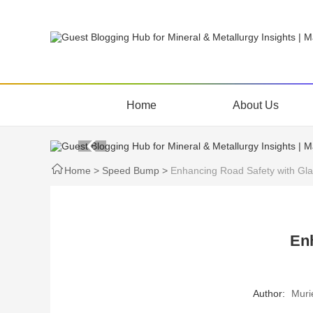
Home
About Us
Home
>
Speed Bump
>
Enhancing Road Safety with Gl
En
Author:
Muri