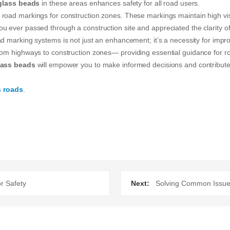
glass beads
in these areas enhances safety for all road users.
road markings for construction zones. These markings maintain high visib
u ever passed through a construction site and appreciated the clarity o
d marking systems is not just an enhancement; it’s a necessity for improv
rom highways to construction zones— providing essential guidance for ro
lass beads
will empower you to make informed decisions and contribute
s roads
.
r Safety
Next:
Solving Common Issue