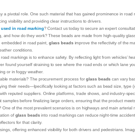
lay a pivotal role. One such material that has gained prominence in roa
ng visibility and providing clear instructions to drivers.
 used in road marking
? Contact us today to secure an expert consultat
, and how do they work? These beads are made from high-quality glass a
hen embedded in road paint,
glass beads
improve the reflectivity of the m
eather conditions.
 road markings is to enhance safety. By reflecting light from vehicles’ hea
ver found yourself straining to see where the road ends or which lane y
ing or in foggy weather.
able materials? The procurement process for
glass beads
can vary bas
ying their needs—Ipecifically looking at factors such as bead size, type (c
 with reputed suppliers. Online platforms, trade shows, and industry-spec
est samples before finalizing large orders, ensuring that the product mee
e of the most prevalent scenarios is on highways and main arterial roads
ration of
glass beads
into road markings can reduce night-time accidents 
ectors for that clarity.
ssings, offering enhanced visibility for both drivers and pedestrians. Im