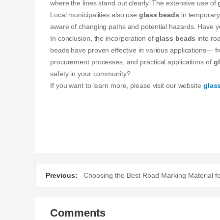
where the lines stand out clearly. The extensive use of
Local municipalities also use
glass beads
in temporary 
aware of changing paths and potential hazards. Have yo
In conclusion, the incorporation of
glass beads
into roa
beads have proven effective in various applications— f
procurement processes, and practical applications of
g
safety in your community?
If you want to learn more, please visit our website
glas
Previous:
Choosing the Best Road Marking Material fo
Comments