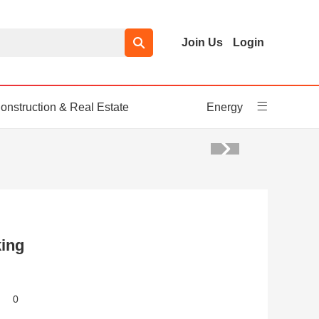
Join Us
Login
onstruction & Real Estate
Energy
ing
0