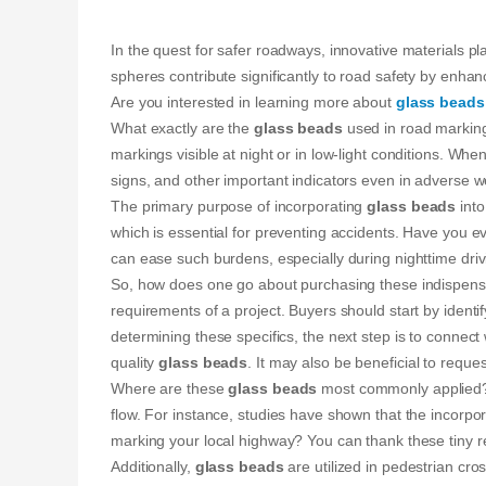
In the quest for safer roadways, innovative materials p
spheres contribute significantly to road safety by enhanci
Are you interested in learning more about
glass beads
What exactly are the
glass beads
used in road marking
markings visible at night or in low-light conditions. W
signs, and other important indicators even in adverse w
The primary purpose of incorporating
glass beads
into
which is essential for preventing accidents. Have you e
can ease such burdens, especially during nighttime driv
So, how does one go about purchasing these indispens
requirements of a project. Buyers should start by identif
determining these specifics, the next step is to connect
quality
glass beads
. It may also be beneficial to requ
Where are these
glass beads
most commonly applied? On
flow. For instance, studies have shown that the incorpo
marking your local highway? You can thank these tiny refl
Additionally,
glass beads
are utilized in pedestrian cro