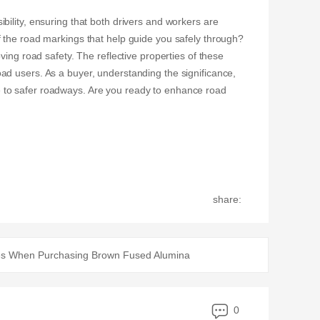
ility, ensuring that both drivers and workers are
f the road markings that help guide you safely through?
ing road safety. The reflective properties of these
ad users. As a buyer, understanding the significance,
 to safer roadways. Are you ready to enhance road
share:
s When Purchasing Brown Fused Alumina
0