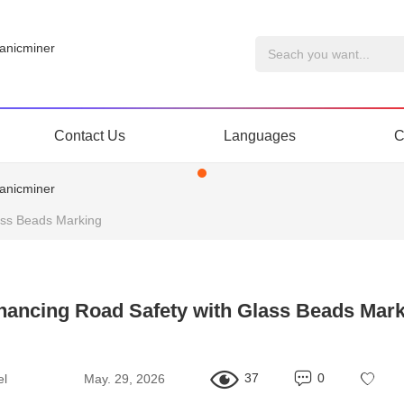
Contact Us
Languages
C
ass Beads Marking
hancing Road Safety with Glass Beads Mark
37
0
el
May. 29, 2026