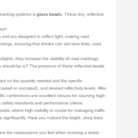
d marking systems is
glass beads
. These tiny, reflective
ion!
nd are designed to reflect light, making road
arkings, ensuring that drivers can see lane lines, road
dlights, they increase the visibility of road markings,
ou should be in? The presence of these reflective beads
ed on the quantity needed and the specific
oated or uncoated), and desired reflectivity levels. After
ific conferences are excellent venues for sourcing high-
ts safety standards and performance criteria.
, where high visibility is crucial for managing traffic
significantly. Have you noticed the bright, shiny lines
agine the reassurance you feel when crossing a street